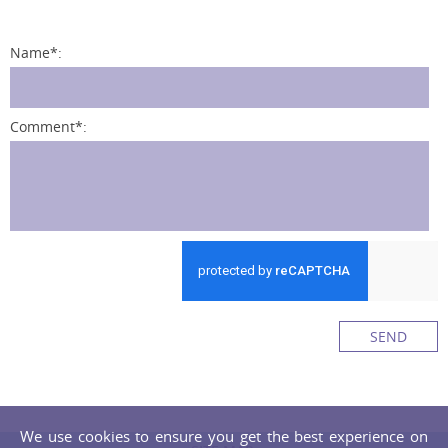
Name
*
:
Comment
*
:
SEND
We use cookies to ensure you get the best experience on