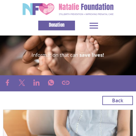
Donation
Back