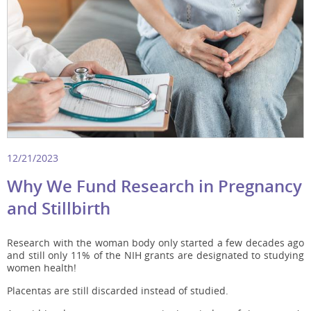
12/21/2023
Why We Fund Research in Pregnancy
and Stillbirth
Research with the woman body only started a few decades ago
and still only 11% of the NIH grants are designated to studying
women health!
Placentas are still discarded instead of studied.