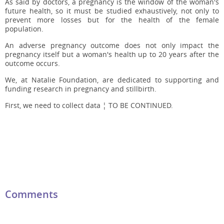
As said by doctors, a pregnancy is the window of the woman's
future health, so it must be studied exhaustively, not only to
prevent more losses but for the health of the female
population.
An adverse pregnancy outcome does not only impact the
pregnancy itself but a woman's health up to 20 years after the
outcome occurs.
We, at Natalie Foundation, are dedicated to supporting and
funding research in pregnancy and stillbirth.
First, we need to collect data ¦ TO BE CONTINUED.
Comments