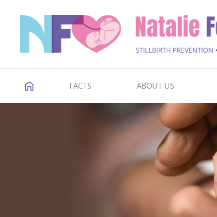
FACTS
ABOUT US