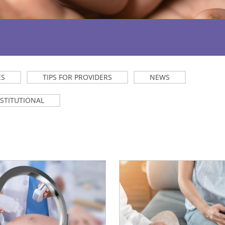
ES
TIPS FOR PROVIDERS
NEWS
NSTITUTIONAL