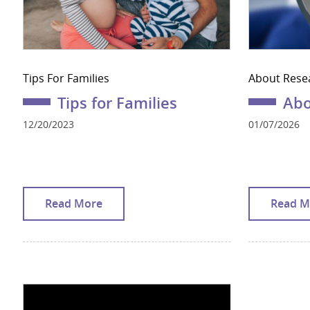
Tips For Families
About Rese
Tips for Families
Abo
12/20/2023
01/07/2026
Read More
Read M