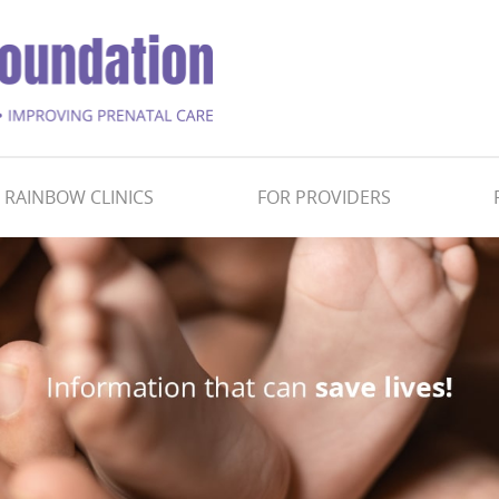
RAINBOW CLINICS
FOR PROVIDERS