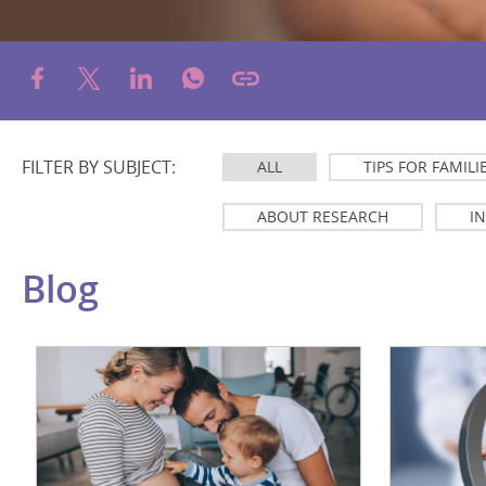
FILTER BY SUBJECT:
ALL
TIPS FOR FAMILI
ABOUT RESEARCH
I
Blog