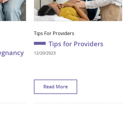
Tips For Providers
Tips for Providers
regnancy
12/20/2023
Read More