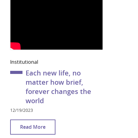
Institutional
Each new life, no
matter how brief,
forever changes the
world
12/19/2023
Read More