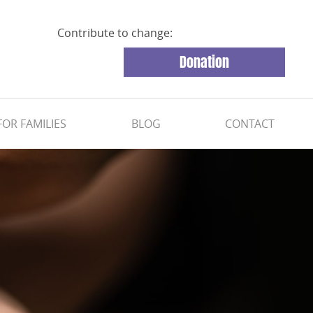
Contribute to change:
Donation
FOR FAMILIES
BLOG
CONTACT