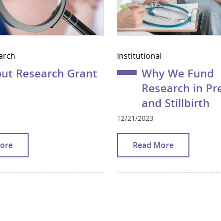
arch
Institutional
ut Research Grant
Why We Fund
Research in P
and Stillbirth
12/21/2023
ore
Read More